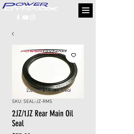
SKU: SEAL-JZ-RMS
2JZ/1JZ Rear Main Oil
Seal