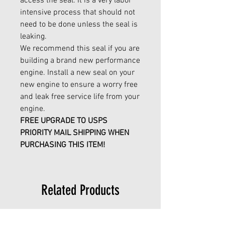
access the seal. It is a very labor
intensive process that should not
need to be done unless the seal is
leaking.
We recommend this seal if you are
building a brand new performance
engine. Install a new seal on your
new engine to ensure a worry free
and leak free service life from your
engine.
FREE UPGRADE TO USPS
PRIORITY MAIL SHIPPING WHEN
PURCHASING THIS ITEM!
Related Products