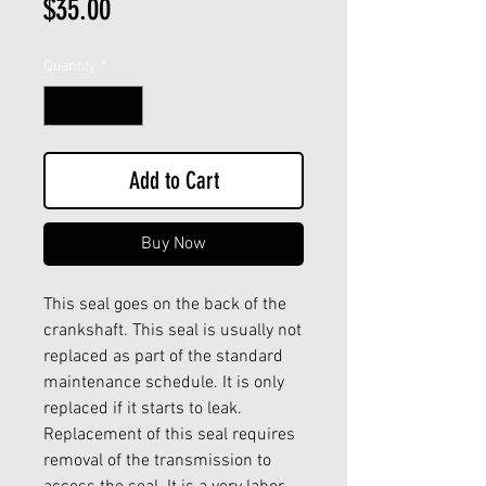
Price
$35.00
Quantity
*
Add to Cart
Buy Now
This seal goes on the back of the
crankshaft. This seal is usually not
replaced as part of the standard
maintenance schedule. It is only
replaced if it starts to leak.
Replacement of this seal requires
removal of the transmission to