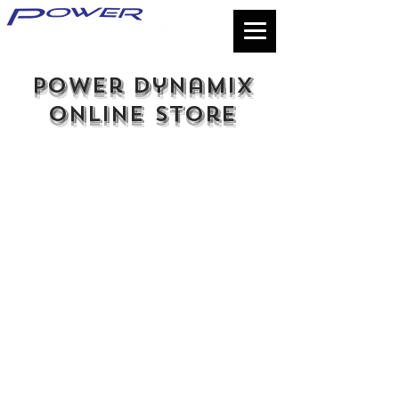
power dynamix
online store
Store
/
Seals & Maintenance